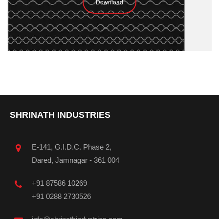
Download
SHRINATH INDUSTRIES
E-141, G.I.D.C. Phase 2,
Dared, Jamnagar - 361 004
+91 87586 10269
+91 0288 2730526