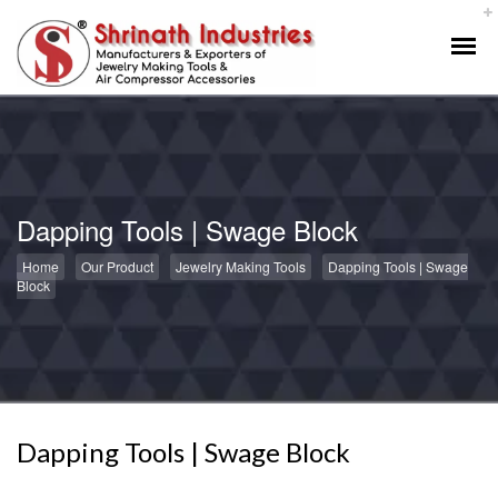
Dapping Tools | Swage Block
Home
Our Product
Jewelry Making Tools
Dapping Tools | Swage
Block
Dapping Tools | Swage Block