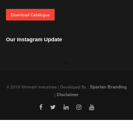
Download Catalogue
Our Instagram Update
Spartan Branding
© 2019 Shrinath Industries | Developed By :
Disclaimer
|