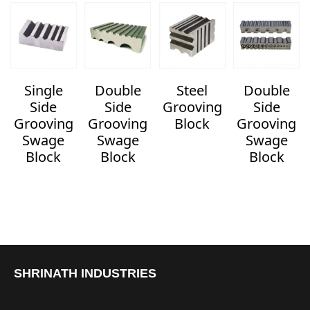
Single
Double
Steel
Double
Side
Side
Grooving
Side
Grooving
Grooving
Block
Grooving
Swage
Swage
Swage
Block
Block
Block
SHRINATH INDUSTRIES