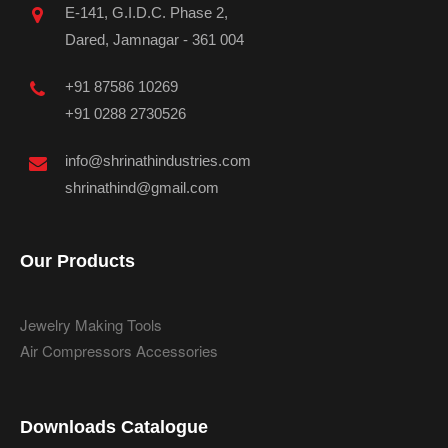
E-141, G.I.D.C. Phase 2,
Dared, Jamnagar - 361 004
+91 87586 10269
+91 0288 2730526
info@shrinathindustries.com
shrinathind@gmail.com
Our Products
Jewelry Making Tools
Air Compressors Accessories
Downloads Catalogue