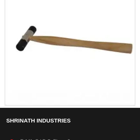
Hammer With Nylon Knob
SHRINATH INDUSTRIES