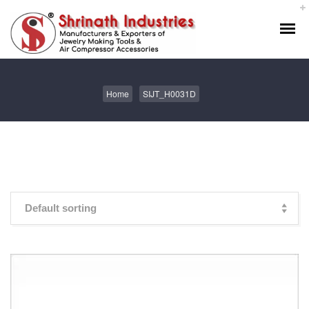
Home
SIJT_H0031D
Showing the single result
Default sorting