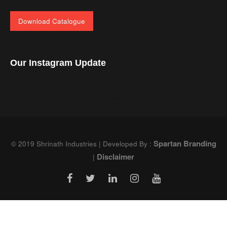
Download Catalogue
Our Instagram Update
Spartan Branding
© 2019 Shrinath Industries | Developed By :
Disclaimer
|