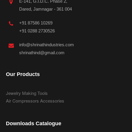
E-141, G.I.D.C. Phase 2,
Dared, Jamnagar - 361 004
+91 87586 10269
+91 0288 2730526
info@shrinathindustries.com
shrinathind@gmail.com
Our Products
Jewelry Making Tools
Air Compressors Accessories
Downloads Catalogue