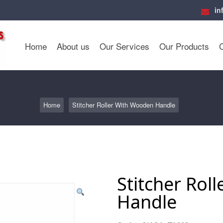
in
Home
About us
Our Services
Our Products
Home
Stitcher Roller With Wooden Handle
Stitcher Rol
Handle