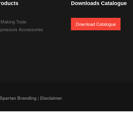
roducts
Downloads Catalogue
 Making Tools
Download Catalogue
pressors Accessories
Spartan Branding
|
Disclaimer