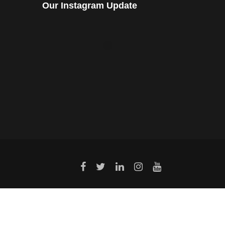
Our Instagram Update