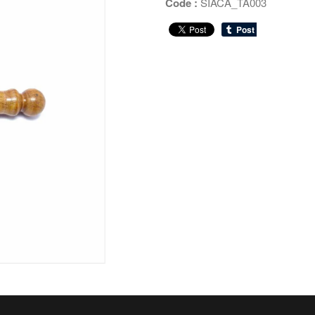
Code :
SIACA_TA003