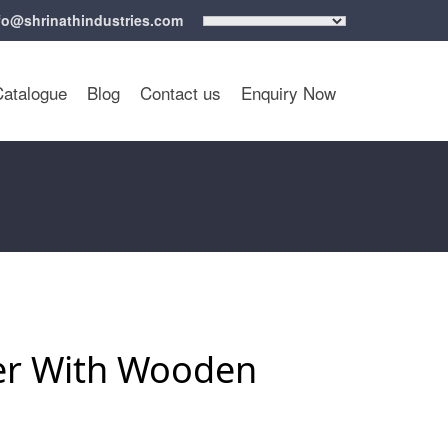
fo@shrinathindustries.com
Catalogue
Blog
Contact us
Enquiry Now
ler With Wooden