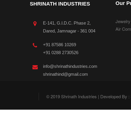
Our P
SHRINATH INDUSTRIES
Jewelry
E-141, G.I.D.C. Phase 2,
Air Com
Dared, Jamnagar - 361 004
+91 87586 10269
+91 0288 2730526
info@shrinathindustries.com
shrinathind@gmail.com
© 2019 Shrinath Industries | Developed By :