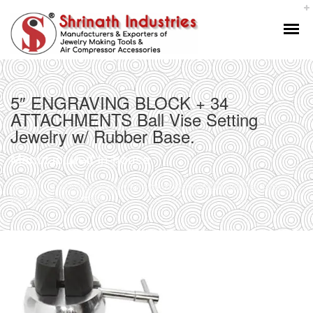
5″ ENGRAVING BLOCK + 34
ATTACHMENTS Ball Vise Setting
Jewelry w/ Rubber Base.
Manufactured In-house
Home
5″ ENGRAVING BLOCK + 34 ATTACHMENTS Ball Vise Setting
Jewelry w/ Rubber Base.