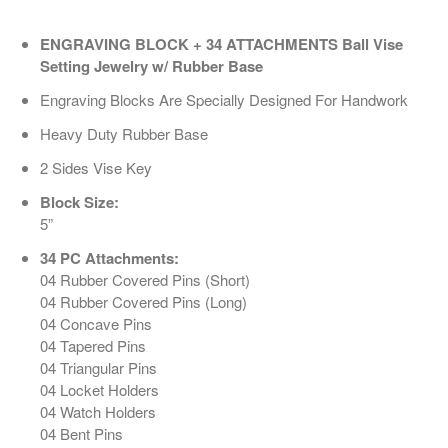
ENGRAVING BLOCK + 34 ATTACHMENTS Ball Vise
Setting Jewelry w/ Rubber Base
Engraving Blocks Are Specially Designed For Handwork
Heavy Duty Rubber Base
2 Sides Vise Key
Block Size:
5”
34 PC Attachments:
04 Rubber Covered Pins (Short)
04 Rubber Covered Pins (Long)
04 Concave Pins
04 Tapered Pins
04 Triangular Pins
04 Locket Holders
04 Watch Holders
04 Bent Pins