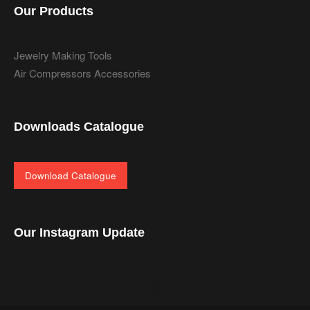
Our Products
Jewelry Making Tools
Air Compressors Accessories
Downloads Catalogue
Download Catalogue
Our Instagram Update