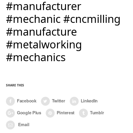
#manufacturer
#mechanic #cncmilling
#manufacture
#metalworking
#mechanics
SHARE THIS
Facebook
Twitter
LinkedIn
Google Plus
Pinterest
Tumblr
Email