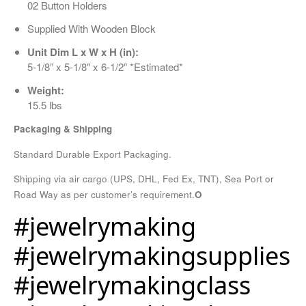
02 Button Holders
Supplied With Wooden Block
Unit Dim L x W x H (in):
5-1/8” x 5-1/8″ x 6-1/2″ *Estimated*
Weight:
15.5 lbs
Packaging & Shipping
Standard Durable Export Packaging.
Shipping via air cargo (UPS, DHL, Fed Ex, TNT), Sea Port or
Road Way as per customer’s requirement.
O
#jewelrymaking
#jewelrymakingsupplies
#jewelrymakingclass