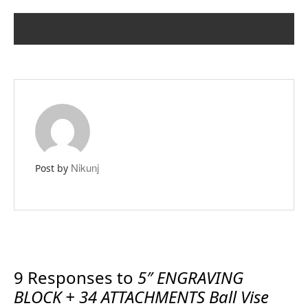
PREVIOUS POST
NEXT POST
Nikunj
Post by
9 Responses to
5″ ENGRAVING
BLOCK + 34 ATTACHMENTS Ball Vise