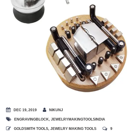
DEC 19, 2019
NIKUNJ
ENGRAVINGBLOCK
,
JEWELRYMAKINGTOOLSINDIA
GOLDSMITH TOOLS
,
JEWELRY MAKING TOOLS
9