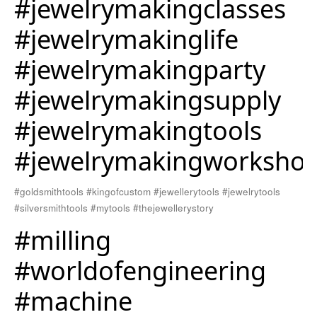
#jewelrymakingclasses
#jewelrymakinglife
#jewelrymakingparty
#jewelrymakingsupply
#jewelrymakingtools
#jewelrymakingworksho
#goldsmithtools #kingofcustom #jewellerytools #jewelrytools
#silversmithtools #mytools #thejewellerystory
#milling
#worldofengineering
#machine