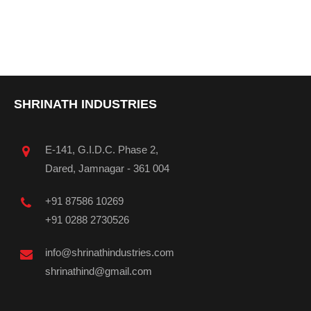
SHRINATH INDUSTRIES
E-141, G.I.D.C. Phase 2,
Dared, Jamnagar - 361 004
+91 87586 10269
+91 0288 2730526
info@shrinathindustries.com
shrinathind@gmail.com