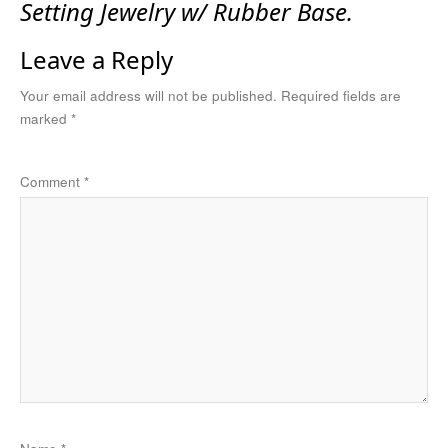
Setting Jewelry w/ Rubber Base.
Leave a Reply
Your email address will not be published.
Required fields are
marked
*
Comment
*