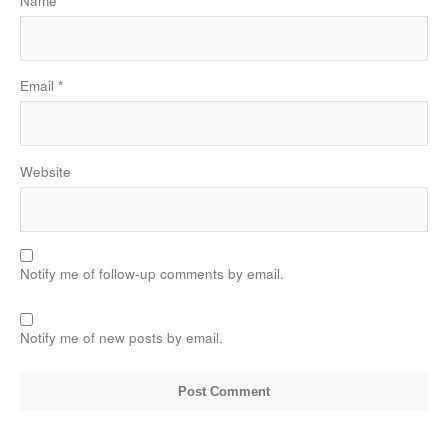
Name
*
Email
*
Website
Notify me of follow-up comments by email.
Notify me of new posts by email.